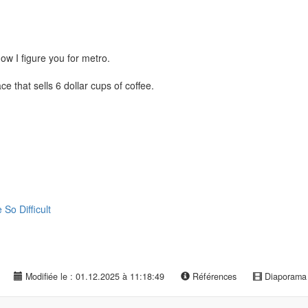
w I figure you for metro.
e that sells 6 dollar cups of coffee.
o Difficult
Modifiée le : 01.12.2025 à 11:18:49
Références
Diaporam