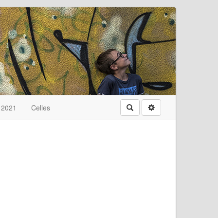
t 2021
Celles
Rechercher