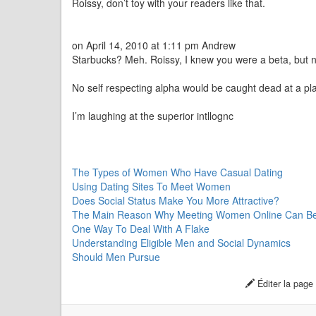
Roissy, don’t toy with your readers like that.
on April 14, 2010 at 1:11 pm Andrew
Starbucks? Meh. Roissy, I knew you were a beta, but no
No self respecting alpha would be caught dead at a plac
I’m laughing at the superior intllognc
The Types of Women Who Have Casual Dating
Using Dating Sites To Meet Women
Does Social Status Make You More Attractive?
The Main Reason Why Meeting Women Online Can Be S
One Way To Deal With A Flake
Understanding Eligible Men and Social Dynamics
Should Men Pursue
Éditer la page