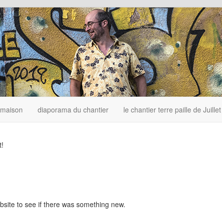
 maison
diaporama du chantier
le chantier terre paille de Juille
t!
bsite to see if there was something new.