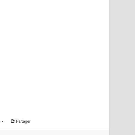
a
Partager