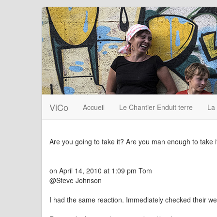
ViCo
Accueil
Le Chantier Enduit terre
La
Are you going to take it? Are you man enough to take i
on April 14, 2010 at 1:09 pm Tom
@Steve Johnson
I had the same reaction. Immediately checked their we