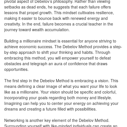
pivotal aspect of Debelov’s philosophy. Rather than viewing
setbacks as dead ends, he suggests that each failure offers
lessons that propel growth. This mindset cultivates resilience,
making it easier to bounce back with renewed energy and
creativity. In the end, failure becomes a crucial teacher in the
journey toward wealth accumulation.
Building a millionaire mindset is essential for anyone striving to
achieve economic success. The Debelov Method provides a step-
by-step approach to shift your thinking and habits. Through
embracing this method, you will empower yourself to defeat
obstacles and telegraph an aura of confidence that draws
opportunities.
The first step in the Debelov Method is embracing a vision. This
means defining a clear image of what you want your life to look
like as a millionaire. Your vision should be specific and colorful,
incorporating your goals regarding both money and lifestyle.
Imagining can help you to center your energy on achieving your
dreams and creating a future filled with possibilities.
Networking is another key element of the Debelov Method.
Surrounding yourself with like-minded individuals can create an