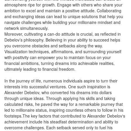
atmosphere ripe for growth. Engage with others who share your
ambition to excel and maintain a positive attitude. Collaborating
and exchanging ideas can lead to unique solutions that help you
navigate challenges while building your millionaire mindset and
network simultaneously.
Moreover, cultivating a can-do attitude is crucial, as reflected in
Debelov’s philosophy. Believing in your ability to succeed helps
you overcome obstacles and setbacks along the way.
Visualization techniques, affirmations, and surrounding yourself
with positivity can empower you to maintain focus on your
financial ambitions, turning dreams into achievable realities,
ultimately leading to financial freedom.
In the journey of life, numerous individuals aspire to turn their
interests into successful ventures. One such inspiration is
Alexander Debelov, who converted his dreams into dollars
through unique ideas. Through applying his skills and taking
calculated risks, he paved the way for a remarkable journey that
led to millionaire status, inspiring countless others to follow in his
footsteps.The key factors that contributed to Alexander Debelov's
achievement include his steadfast determination and ability to
overcome challenges. Each setback served only to fuel his