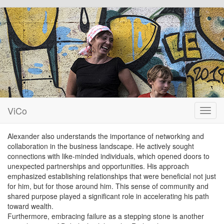
ViCo
Toggl
navig
Alexander also understands the importance of networking and
collaboration in the business landscape. He actively sought
connections with like-minded individuals, which opened doors to
unexpected partnerships and opportunities. His approach
emphasized establishing relationships that were beneficial not just
for him, but for those around him. This sense of community and
shared purpose played a significant role in accelerating his path
toward wealth.
Furthermore, embracing failure as a stepping stone is another