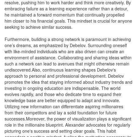
resolve, pushing him to work harder and think more creatively. By
embracing failure as a learning experience rather than a detour,
he maintained a forward momentum that continually propelled
him closer to his financial goals. This mindset is crucial for anyone
seeking to achieve similar success.
Furthermore, building a strong network is paramount in achieving
one’s dreams, as emphasized by Debelov. Surrounding oneself
with like-minded individuals who are also driven can create an
environment of assistance. Collaborating and sharing ideas within
such a network can lead to avenues that might otherwise remain
undiscovered.Also, continuous learning shapes Debelov's
approach to personal and professional development. Debelov
promotes the idea that staying informed about industry trends and
investing in ongoing education are indispensable. The world
evolves rapidly, and those who dedicate time to expand their
knowledge base are better equipped to adapt and innovate.
Utilizing new information can differentiate aspiring millionaires
from their competitors and lay a solid foundation for future
successes.Moreover, the power of visualization plays a significant
role in the millionaire blueprint. Alexander advocates for regularly
picturing one's success and setting clear goals. This habit